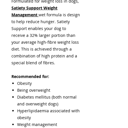
Formulated for weight loss in dogs,
Satiety Support Weight
Management
wet formula is design
to help reduce hunger. Satiety
Support enables your dog to
receive a 32% larger portion than
your average high-fibre weight loss
diet. This is achieved through a
combination of high protein and a
special blend of fibres.
Recommended for:
Obesity
Being overweight
Diabetes mellitus (both normal
and overweight dogs)
Hyperlipidaemia associated with
obesity
Weight management