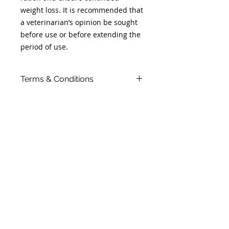
weight loss. It is recommended that
a veterinarian’s opinion be sought
before use or before extending the
period of use.
Terms & Conditions
- Orders placed on a Monday,
Tuesday or Wednesday will be
ready for collection by Thursday
afternoon.
- Orders placed on a Thursday,
Friday, Saturday or Sunday will be
ready for collection by Monday
afternoon.
- If for any reason you fail to collect
your item within 7 days, your
payment will be added as a credit
to your client file, and the food re-
sold. As a small business, we