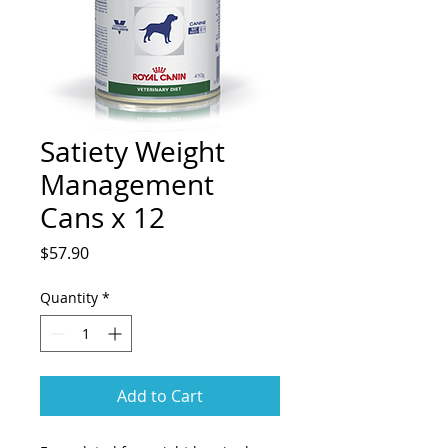
Satiety Weight
Management
Cans x 12
Price
$57.90
Quantity
*
Add to Cart