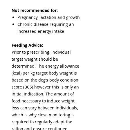
Not recommended for:
Pregnancy, lactation and growth
Chronic disease requiring an
increased energy intake
Feeding Advice:
Prior to prescribing, individual
target weight should be
determined. The energy allowance
(kcal) per kg target body weight is
based on the dog’s body condition
score (BCS) however this is only an
initial indication. The amount of
food necessary to induce weight
loss can vary between individuals,
which is why close monitoring is
required to regularly adapt the
ration and ensure continued