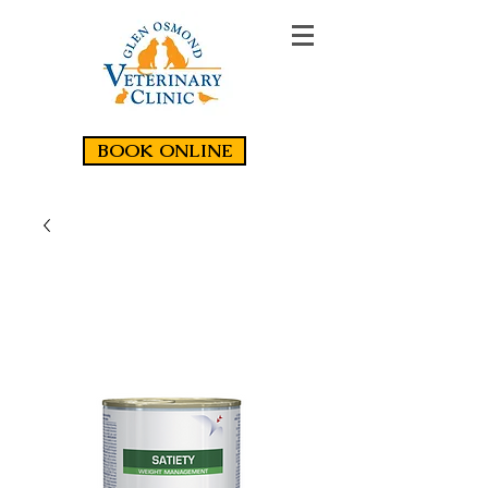
BOOK ONLINE