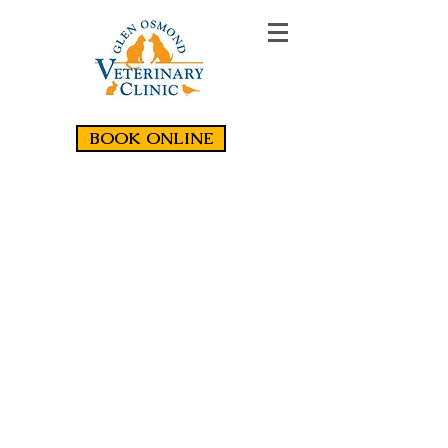
BOOK ONLINE