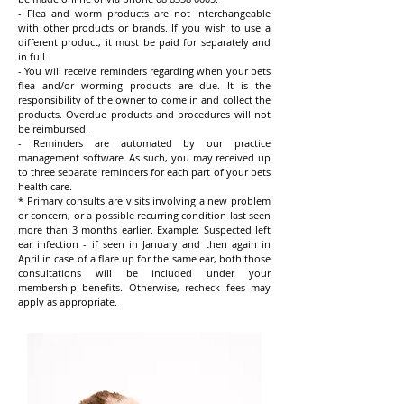
- Flea and worm products are not interchangeable
with other products or brands. If you wish to use a
different product, it must be paid for separately and
in full.
- You will receive reminders regarding when your pets
flea and/or worming products are due. It is the
responsibility of the owner to come in and collect the
products. Overdue products and procedures will not
be reimbursed.
- Reminders are automated by our practice
management software. As such, you may received up
to three separate reminders for each part of your pets
health care.
* Primary consults are visits involving a new problem
or concern, or a possible recurring condition last seen
more than 3 months earlier. Example: Suspected left
ear infection - if seen in January and then again in
April in case of a flare up for the same ear, both those
consultations will be included under your
membership benefits. Otherwise, recheck fees
may
apply as appropriate.