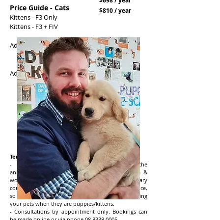
$698 / year
Price Guide - Cats
$810 / year
Kittens - F3 Only
Kittens - F3 + FIV
Adult Cat F3 Only 0 - 4kg
Adult Cat F3 Only
5+ kg
Adult Cat F3 + FIV 0 - 4kg
Adult Cat F3 + FIV
5+ kg
Terms & Conditions:
- Health Club Memberships cover the
annual
preventative essentials (vaccinations, flea &
worming prevention and unlimited primary
consultations). This is DIFFERENT from Pet Insurance,
so we strongly recommend you also start insuring
your pets when they are puppies/kittens.
- Consultations by appointment only. Bookings can
be made online or via phone
08 8338 0005
.