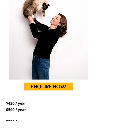
ENQUIRE NOW
$420 / year
$500 / year
$320 / year
$350 / year