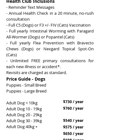
Health Club Inclusions
- Reminder Text Messages
- Annual Health Check in a 20 minute, no-rush
consultation
- Full C5 (Dogs) or F3 +/- FIV (Cats) Vaccination
- Full yearly Intestinal Worming with Paragard
All-Wormer (Dogs) or Popantel (Cats)
- Full yearly Flea Prevention with Bravecto
Chews (Dogs) or Nexgard Topical Spot-On
(Cats)
- Unlimited FREE primary consultations for
each new illness or accident*.
Revisits are charged as standard.
Price Guide - Dogs
Puppies - Small Breed
Puppies - Large Breed
$730 / year
Adult Dog < 10kg
$760 / year
Adult Dog 10 - 19kg
Adult Dog 20 - 29kg
Adult Dog 30 - 39kg
$540 / year
Adult Dog 40kg +
$575 / year
$650 / year