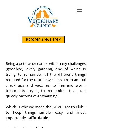
BOOK ONLINE
Being a pet owner comes with many challenges
(goodbye, lovely garden!), one of which is
trying to remember all the different things
required for the routine wellness. From annual
check ups and vaccines, to flea and worm
treatments, trying to remember it all can
quickly become overwhelming.
Which is why we made the GOVC Health Club -
to keep things simple, easy and most
importantly -
affordable.