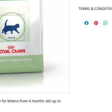
TERMS & CONDITI
- Orders placed on 
Wednesday will be r
afternoon.
- Orders placed on 
Sunday will be read
afternoon.
- If for any reason y
7 days, your paymen
your client file, and
business, we unfortu
to accomodate long
y for kittens from 4 months old up to