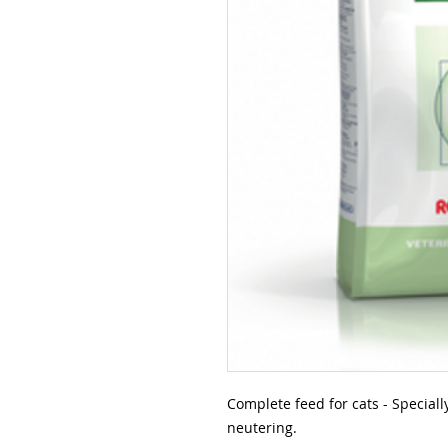
Complete feed for cats - Speciall
neutering.