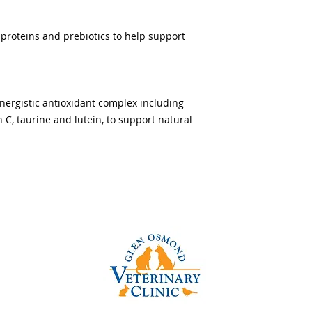
 proteins and prebiotics to help support
ynergistic antioxidant complex including
n C, taurine and lutein, to support natural