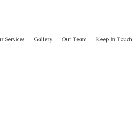
CALL US:
08 8338 0005
308 Glen O
r Services
Gallery
Our Team
Keep In Touch