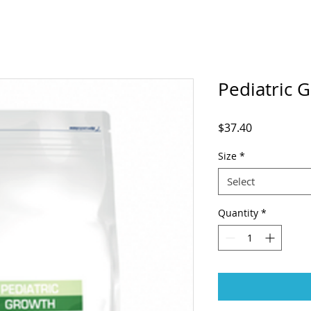
Pediatric 
Price
$37.40
Size
*
Select
Quantity
*