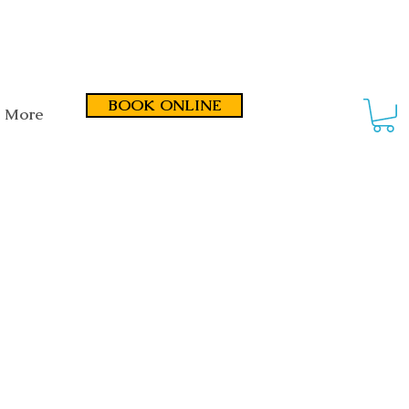
smond Road, Fullarton SA 5063
BOOK ONLINE
More