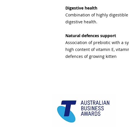
Digestive health
Combination of highly digestible
digestive health.
Natural defences support
Association of prebiotic with a s
high content of vitamin E, vitami
defences of growing kitten