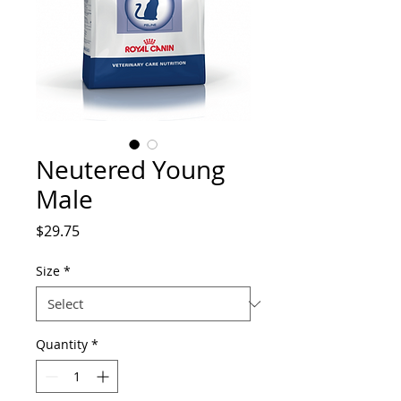
Neutered Young
Male
Price
$29.75
Size
*
Quantity
*