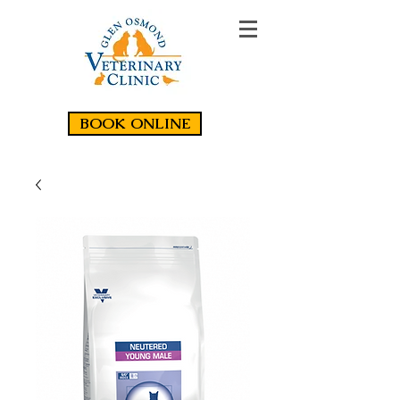
BOOK ONLINE