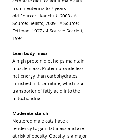
complete diet for adult male cats
from neutering to 7 years
old.Source: ~Kanchuk, 2003 - ^
Source: Belisto, 2009 - * Source:
Fettman, 1997 - 4 Source: Scarlett,
1994
Lean body mass
A high protein diet helps maintain
muscle mass. Protein provide less
net energy than carbohydrates.
Enriched in L-carnitine, which is a
transporter of fatty acid into the
mitochondria
Moderate starch
Neutered male cats have a
tendency to gain fat mass and are
at risk of obesity. Obesity is a major