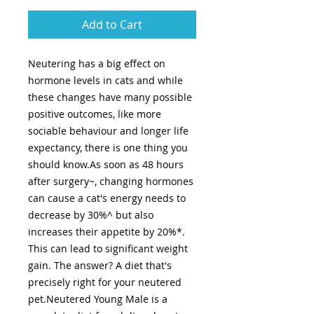
Add to Cart
Neutering has a big effect on
hormone levels in cats and while
these changes have many possible
positive outcomes, like more
sociable behaviour and longer life
expectancy, there is one thing you
should know.As soon as 48 hours
after surgery~, changing hormones
can cause a cat's energy needs to
decrease by 30%^ but also
increases their appetite by 20%*.
This can lead to significant weight
gain. The answer? A diet that's
precisely right for your neutered
pet.Neutered Young Male is a