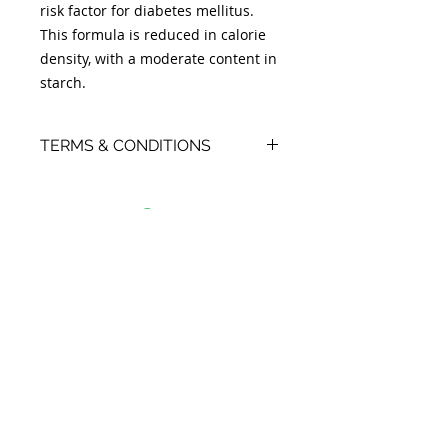
risk factor for diabetes mellitus.
This formula is reduced in calorie
density, with a moderate content in
starch.
TERMS & CONDITIONS
- Orders placed on a Monday,
Tuesday or Wednesday will be
ready for collection by Thursday
afternoon.
- Orders placed on a Thursday,
Friday, Saturday or Sunday will be
ready for collection by Monday
afternoon.
- If for any reason you fail to collect
your item within 7 days, your
payment will be added as a credit
to your client file, and the food re-
sold. As a small business, we