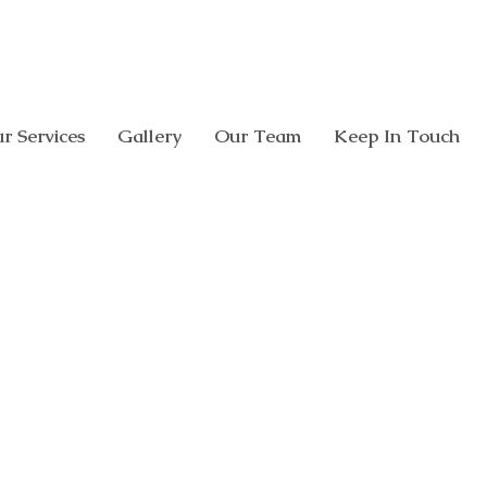
CALL US:
08 8338 0005
308 Glen O
r Services
Gallery
Our Team
Keep In Touch