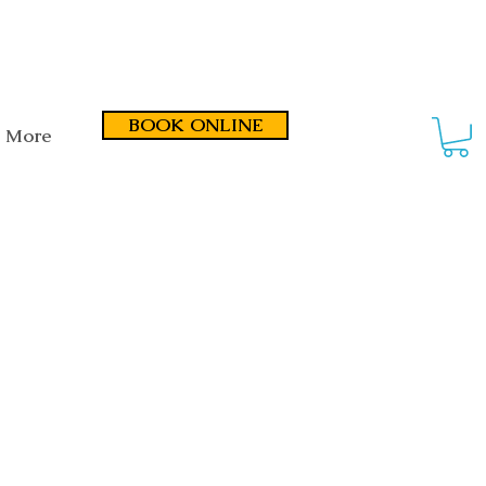
smond Road, Fullarton SA 5063
BOOK ONLINE
More