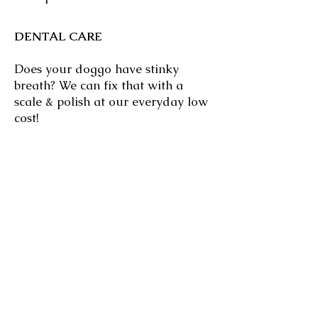
DENTAL CARE
Does your doggo have stinky
breath? We can fix that with a
scale & polish at our everyday low
cost!
BOARDING
Bring your cat for a luxurious stay
at Glen Osmond Cattery and enjoy
your holiday guilt-free!
Click
HERE
to learn more!
PUPPY PRE-SCHOOL