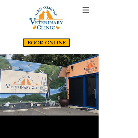
BOOK ONLINE