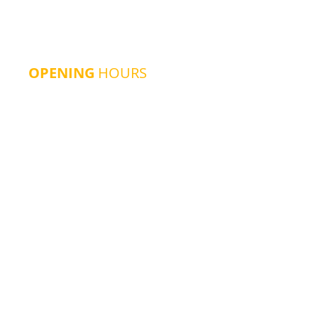
OPENING
HOURS