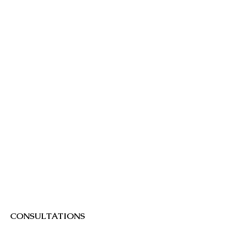
be a wait on arrival.
CONSULTATIONS