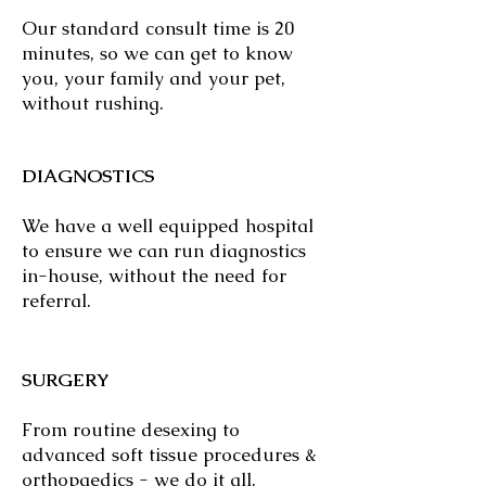
Our standard consult time is 20
minutes, so we can get to know
you, your family and your pet,
without rushing.
DIAGNOSTICS
We have a well equipped hospital
to ensure we can run diagnostics
in-house, without the need for
referral.
SURGERY
From routine desexing to
advanced soft tissue procedures &
orthopaedics - we do it all.