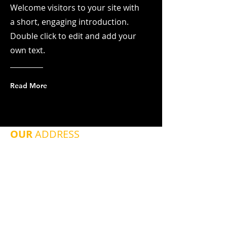
Welcome visitors to your site with
a short, engaging introduction.
Double click to edit and add your
own text.
Read More
OUR
ADDRESS